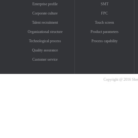
Enterprise profile
SMT
Corporate culture
FPC
Talent recruitment
Touch screen
Organizational structure
Product parameters
Technological process
Process capability
Quality assurance
Customer service
Copyright @ 2016 Shenz