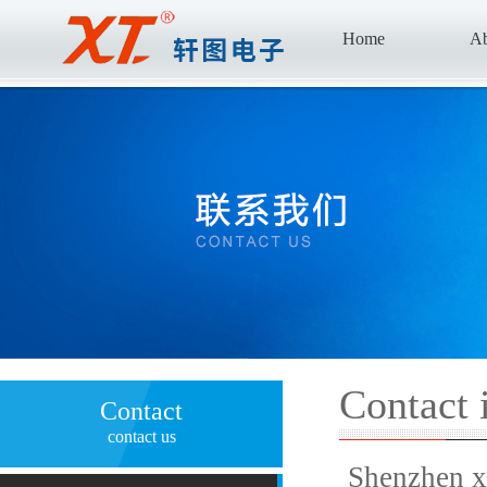
Home
Ab
Contact 
Contact
contact us
Shenzhen x