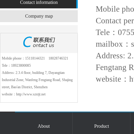
Contact information
Mobile ph
Company map
Contact pe
Tele：0755
mailbox：sz
Address: 2.
Mobile phone：15118144321 18028746321
Fengtang Ro
Tele：18923800085
Address: 2.3.4 floor, building 7, Dayangtian
website：ht
Industrial Zone, Wanfeng Fengtang Road, Shajing
street, Bao'an District, Shenzhen
website：http://www.szxtjt.net
About
Product